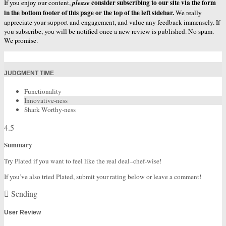
consider subscribing to our site via the form
If you enjoy our content,
please
in the bottom footer of this page or the top of the left sidebar.
We really
appreciate your support and engagement, and value any feedback immensely. If
you subscribe, you will be notified once a new review is published. No spam.
We promise.
JUDGMENT TIME
Functionality
Innovative-ness
Shark Worthy-ness
4.5
Summary
Try Plated if you want to feel like the real deal–chef-wise!
If you’ve also tried Plated, submit your rating below or leave a comment!
Sending
User Review