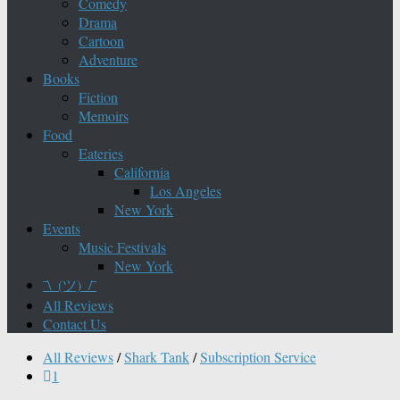
Comedy
Drama
Cartoon
Adventure
Books
Fiction
Memoirs
Food
Eateries
California
Los Angeles
New York
Events
Music Festivals
New York
¯\_(ツ)_/¯
All Reviews
Contact Us
All Reviews
/
Shark Tank
/
Subscription Service
1