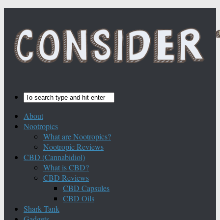
About
Nootropics
What are Nootropics?
Nootropic Reviews
CBD (Cannabidiol)
What is CBD?
CBD Reviews
CBD Capsules
CBD Oils
Shark Tank
Gadgets