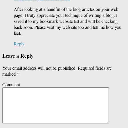
After looking at a handful of the blog articles on your web
page, I truly appreciate your technique of writing a blog. I
saved it to my bookmark website list and will be checking
back soon. Please visit my web site too and tell me how you
feel.
Reply
Leave a Reply
Your email address will not be published.
Required fields are
marked
*
Comment