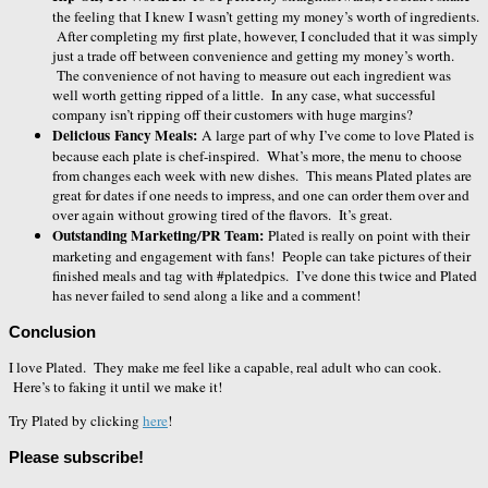
the feeling that I knew I wasn’t getting my money’s worth of ingredients.
After completing my first plate, however, I concluded that it was simply
just a trade off between convenience and getting my money’s worth.
The convenience of not having to measure out each ingredient was
well worth getting ripped of a little. In any case, what successful
company isn’t ripping off their customers with huge margins?
Delicious Fancy Meals:
A large part of why I’ve come to love Plated is
because each plate is chef-inspired. What’s more, the menu to choose
from changes each week with new dishes. This means Plated plates are
great for dates if one needs to impress, and one can order them over and
over again without growing tired of the flavors. It’s great.
Outstanding Marketing/PR Team:
Plated is really on point with their
marketing and engagement with fans! People can take pictures of their
finished meals and tag with #platedpics. I’ve done this twice and Plated
has never failed to send along a like and a comment!
Conclusion
I love Plated. They make me feel like a capable, real adult who can cook.
Here’s to faking it until we make it!
Try Plated by clicking
here
!
Please subscribe!