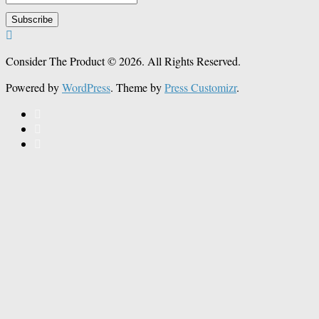
Consider The Product © 2026. All Rights Reserved.
Powered by
WordPress
. Theme by
Press Customizr
.