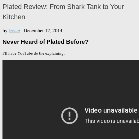
Plated Review: From Shark Tank to Your
Kitchen
by
Jessie
·
December 12, 2014
Never Heard of Plated Before?
I’ll have YouTube do the explaining: