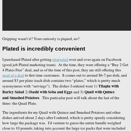
Gripping wasn’t it? Your curiosity is piqued, no?
Plated is incredibly convenient
I purchased Plated after getting
retargeted
over and over again on Facebook
(good job Plated marketing team). At the time, they were offering a “Buy 2 Get
4 Plates Free” deal, and as of the time of this post, they are still offering this
steal of a deal
to first time customers. It comes out to around $6-7 per dish, and
around $3 per plate (each dish contains two “plates,” which is pretty much
Tilapia with
synonymous with “servings”). The dishes I ordered were 1)
Barley Salad
Dashi with Soba and Eggs
Quail with Quince
2)
and 3)
and Smashed Potatoes
. This particular post will talk about the last of the
three: the Quail Plate.
The ingredients for my Quail with Quince and Smashed Potatoes and other
dishes arrived about 2 days after I ordered, which is pretty speedy considering
how large the package was. I’d venture to guess the entire bundle weighed
close to 10 pounds, taking into account the large ice packs that were included