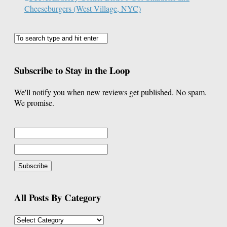
Cheeseburgers (West Village, NYC)
Subscribe to Stay in the Loop
We'll notify you when new reviews get published. No spam.
We promise.
All Posts By Category
All