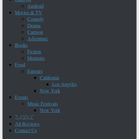
Android
Movies & TV
Comedy
Drama
Cartoon
Adventure
Books
Fiction
Memoirs
Food
Eateries
California
Los Angeles
New York
Events
Music Festivals
New York
¯\_(ツ)_/¯
All Reviews
Contact Us