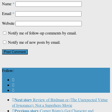
Name
*
Email
*
Website
Notify me of follow-up comments by email.
Notify me of new posts by email.
Follow:
Next story
Review of Birdman or (The Unexpected Virtue
of Ignorance): Not a Superhero Movie
Previous story
Corner Bistro’s Got Character and