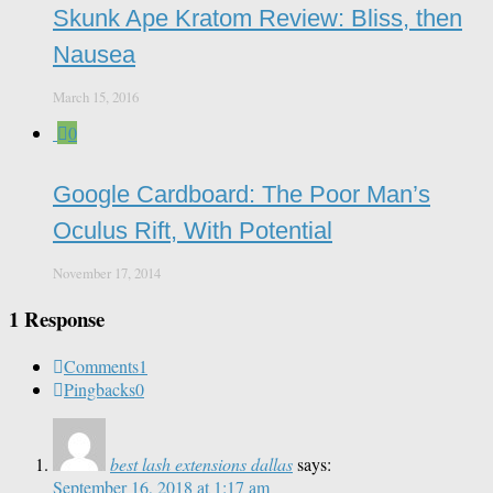
Skunk Ape Kratom Review: Bliss, then
Nausea
March 15, 2016
0
Google Cardboard: The Poor Man’s
Oculus Rift, With Potential
November 17, 2014
1 Response
Comments
1
Pingbacks
0
best lash extensions dallas
says:
September 16, 2018 at 1:17 am