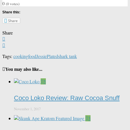
0
(
0
votes)
Share this:
Share
Share
Tags:
cooking
food
Jessie
Plated
shark tank
You may also like...
5
Coco Loko Review: Raw Cocoa Snuff
November 1, 2017
3