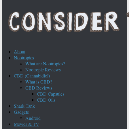
About
Nootropics
What are Nootropics?
Nootropic Reviews
CBD (Cannabidiol)
What is CBD?
CBD Reviews
CBD Capsules
CBD Oils
Shark Tank
Gadgets
Android
Movies & TV