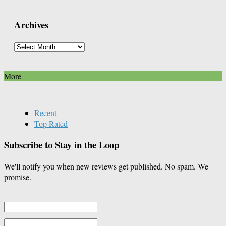
Posts
By
Archives
Category
Archives
More
Recent
Top Rated
Subscribe to Stay in the Loop
We'll notify you when new reviews get published. No spam. We
promise.