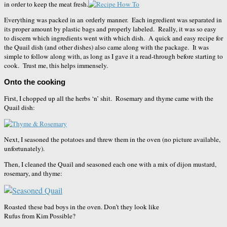
in order to keep the meat fresh.
Everything was packed in an orderly manner. Each ingredient was separated in
its proper amount by plastic bags and properly labeled. Really, it was so easy
to discern which ingredients went with which dish. A quick and easy recipe for
the Quail dish (and other dishes) also came along with the package. It was
simple to follow along with, as long as I gave it a read-through before starting to
cook. Trust me, this helps immensely.
Onto the cooking
First, I chopped up all the herbs ‘n’ shit. Rosemary and thyme came with the
Quail dish:
Next, I seasoned the potatoes and threw them in the oven (no picture available,
unfortunately).
Then, I cleaned the Quail and seasoned each one with a mix of dijon mustard,
rosemary, and thyme:
Roasted these bad boys in the oven. Don’t they look like
Rufus from Kim Possible?