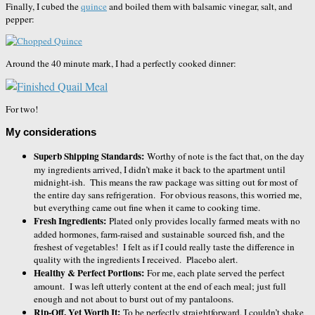
Finally, I cubed the
quince
and boiled them with balsamic vinegar, salt, and
pepper:
Around the 40 minute mark, I had a perfectly cooked dinner:
For two!
My considerations
Superb Shipping Standards:
Worthy of note is the fact that, on the day
my ingredients arrived, I didn’t make it back to the apartment until
midnight-ish. This means the raw package was sitting out for most of
the entire day sans refrigeration. For obvious reasons, this worried me,
but everything came out fine when it came to cooking time.
Fresh Ingredients:
Plated only provides locally farmed meats with no
added hormones, farm-raised and sustainable sourced fish, and the
freshest of vegetables! I felt as if I could really taste the difference in
quality with the ingredients I received. Placebo alert.
Healthy & Perfect Portions:
For me, each plate served the perfect
amount. I was left utterly content at the end of each meal; just full
enough and not about to burst out of my pantaloons.
Rip-Off, Yet Worth It:
To be perfectly straightforward, I couldn’t shake