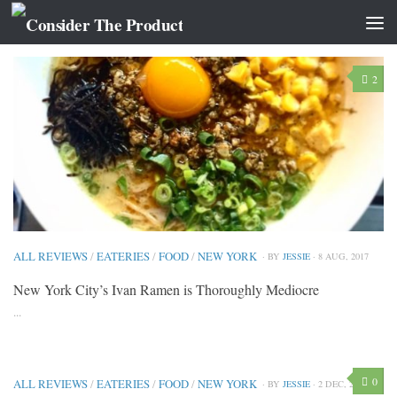
CATEGORY:
EATERIES
2
ALL REVIEWS
/
EATERIES
/
FOOD
/
NEW YORK
· BY
JESSIE
· 8 AUG, 2017
New York City’s Ivan Ramen is Thoroughly Mediocre
...
0
ALL REVIEWS
/
EATERIES
/
FOOD
/
NEW YORK
· BY
JESSIE
· 2 DEC, 2014