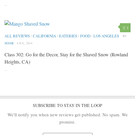
...
3
ALL REVIEWS
/
CALIFORNIA
/
EATERIES
/
FOOD
/
LOS ANGELES
· BY
JESSIE
· 4 JUL, 2014
Class 302: Go for the Decor, Stay for the Shaved Snow (Rowland
Heights, CA)
...
SUBSCRIBE TO STAY IN THE LOOP
We'll notify you when new reviews get published. No spam. We
promise.