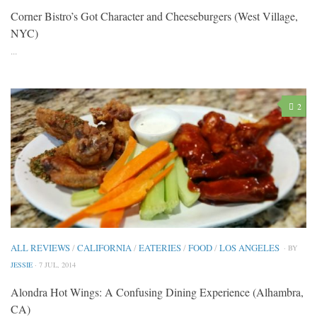
Corner Bistro’s Got Character and Cheeseburgers (West Village,
NYC)
...
2
ALL REVIEWS
/
CALIFORNIA
/
EATERIES
/
FOOD
/
LOS ANGELES
· BY
JESSIE
· 7 JUL, 2014
Alondra Hot Wings: A Confusing Dining Experience (Alhambra,
CA)