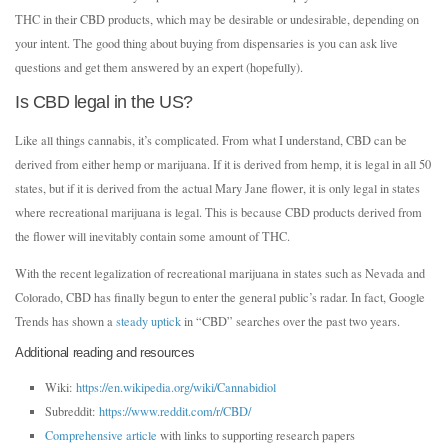
THC in their CBD products, which may be desirable or undesirable, depending on
your intent. The good thing about buying from dispensaries is you can ask live
questions and get them answered by an expert (hopefully).
Is CBD legal in the US?
Like all things cannabis, it’s complicated. From what I understand, CBD can be
derived from either hemp or marijuana. If it is derived from hemp, it is legal in all 50
states, but if it is derived from the actual Mary Jane flower, it is only legal in states
where recreational marijuana is legal. This is because CBD products derived from
the flower will inevitably contain some amount of THC.
With the recent legalization of recreational marijuana in states such as Nevada and
Colorado, CBD has finally begun to enter the general public’s radar. In fact, Google
Trends has shown a
steady uptick
in “CBD” searches over the past two years.
Additional reading and resources
Wiki:
https://en.wikipedia.org/wiki/Cannabidiol
Subreddit:
https://www.reddit.com/r/CBD/
Comprehensive article
with links to supporting research papers