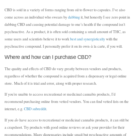
CBD is sold in a variety of forms ranging from oil to flower to capsules. I’ve also
come across an individual who swears by
dabbing
it, but honestly I see zero point in
dabbing CBD and causing potential damage to one’s health if the compound isn’t
psychoactive. As a product, it is often sold containing a small amount of THC, as
some users and scientists believe it to work
best and synergistically
with the
psychoactive compound. I personally prefer it on its own–à la carte, if you will.
Where and how can I purchase CBD?
The quality and effects of CBD do vary greatly between vendors and products,
regardless of whether the compound is acquired from a dispensary or legal online
store. Much of it is trial and error, along with proper research.
If you’re unable to access recreational or medicinal cannabis products, I’d
recommend purchasing online from vetted vendors. You can find vetted lists on the
internet, e.g.
CBD subreddit
.
If you
do
have access to recreational or medicinal cannabis products, it can still be
a crapshoot. Try products with good online reviews or ask your provider for their
recommendations. Many dispensaries include small but psychoactive amounts of