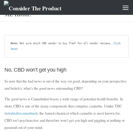
WHAT IS CANNABIDIOL (CBD)? WILL IT GET
ME HIGH?
Note:
 Not sure which CBD vendor to buy from? For all vendor reviews, 
click 
here
!
No, CBD won’t get you high
So now that the bad news is out of the way (or good, depending on your perspective
and beliefs), what’s the good news surrounding CBD?
The good news is Cannabidiol boasts a wide range of potential health benefits. In
short, CBD is one of the many components that comprise cannabis. Unlike THC
(
tetrahydrocannabinol
), the famed chemical which cannabis is most known for,
CBD isn’t psychoactive and therefore won’t get you high and giggling at nothing or
paranoid out of your mind.