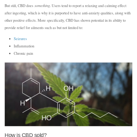
But still, CBD does
something
. Users tend to report a relaxing and calming effect
after ingesting, which is why it is purported to have anti-anxiety qualities, along with
other positive effects. More specifically, CBD has shown potential in its ability to
provide relief for ailments such as but not limited to:
Seizures
Inflammation
Chronic pain
How is CBD sold?