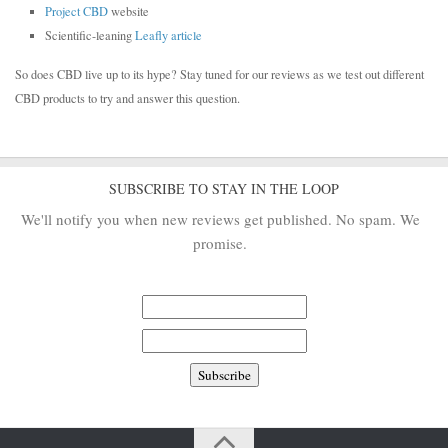
Project CBD
website
Scientific-leaning
Leafly article
So does CBD live up to its hype? Stay tuned for our reviews as we test out different
CBD products to try and answer this question.
SUBSCRIBE TO STAY IN THE LOOP
We'll notify you when new reviews get published. No spam. We
promise.