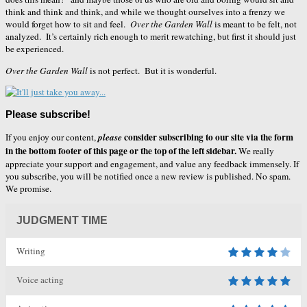
think and think and think, and while we thought ourselves into a frenzy we
would forget how to sit and feel.
Over the Garden Wall
is meant to be felt, not
analyzed. It’s certainly rich enough to merit rewatching, but first it should just
be experienced.
Over the Garden Wall
is not perfect. But it is wonderful.
Please subscribe!
consider subscribing to our site via the form
If you enjoy our content,
please
in the bottom footer of this page or the top of the left sidebar.
We really
appreciate your support and engagement, and value any feedback immensely. If
you subscribe, you will be notified once a new review is published. No spam.
We promise.
JUDGMENT TIME
Writing
Voice acting