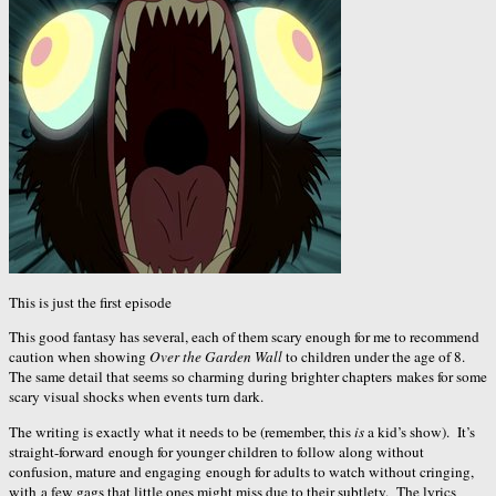
This is just the first episode
This good fantasy has several, each of them scary enough for me to recommend
caution when showing
Over the Garden Wall
to children under the age of 8.
The same detail that seems so charming during brighter chapters makes for some
scary visual shocks when events turn dark.
The writing is exactly what it needs to be (remember, this
is
a kid’s show). It’s
straight-forward enough for younger children to follow along without
confusion, mature and engaging enough for adults to watch without cringing,
with a few gags that little ones might miss due to their subtlety. The lyrics