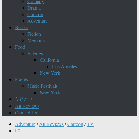
Comedy
Drama
Cartoon
Adventure
Books
Fiction
Memoirs
Food
Eateries
California
Los Angeles
New York
Events
Music Festivals
New York
¯\_(ツ)_/¯
All Reviews
Contact Us
Adventure
/
All Reviews
/
Cartoon
/
TV
2