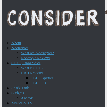
About
Nootropics
What are Nootropics?
Nootropic Reviews
CBD (Cannabidiol)
What is CBD?
CBD Reviews
CBD Capsules
CBD Oils
Shark Tank
Gadgets
Android
Movies & TV