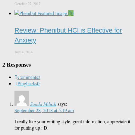
October 27, 2017
0
Review: Phenibut HCl is Effective for
Anxiety
July 4, 2014
2 Responses
Comments
2
Pingbacks
0
Sanda Milush
says:
September 28, 2018 at 5:19 am
I really like your writing style, great information, appreciate it
for putting up : D.