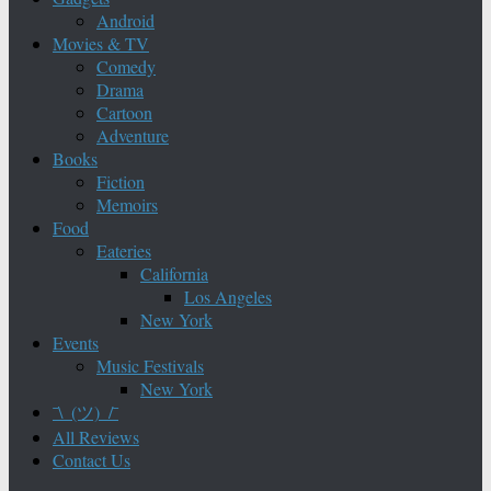
Android
Movies & TV
Comedy
Drama
Cartoon
Adventure
Books
Fiction
Memoirs
Food
Eateries
California
Los Angeles
New York
Events
Music Festivals
New York
¯\_(ツ)_/¯
All Reviews
Contact Us