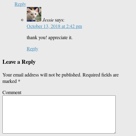
Reply
Jessie
says:
October 13, 2018 at 2:42 pm
thank you! appreciate it.
Reply
Leave a Reply
Your email address will not be published.
Required fields are
marked
*
Comment