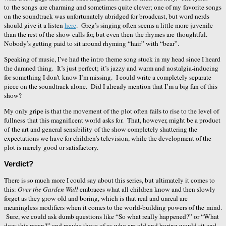
to the songs are charming and sometimes quite clever; one of my favorite songs
on the soundtrack was unfortunately abridged for broadcast, but word nerds
should give it a listen
here
. Greg’s singing often seems a little more juvenile
than the rest of the show calls for, but even then the rhymes are thoughtful.
Nobody’s getting paid to sit around rhyming “hair” with “bear”.
Speaking of music, I’ve had the intro theme song stuck in my head since I heard
the damned thing. It’s just perfect; it’s jazzy and warm and nostalgia-inducing
for something I don’t know I’m missing. I could write a completely separate
piece on the soundtrack alone. Did I already mention that I’m a big fan of this
show?
My only gripe is that the movement of the plot often fails to rise to the level of
fullness that this magnificent world asks for. That, however, might be a product
of the art and general sensibility of the show completely shattering the
expectations we have for children’s television, while the development of the
plot is merely good or satisfactory.
Verdict?
There is so much more I could say about this series, but ultimately it comes to
this:
Over the Garden Wall
embraces what all children know and then slowly
forget as they grow old and boring, which is that real and unreal are
meaningless modifiers when it comes to the world-building powers of the mind.
Sure, we could ask dumb questions like “So what really happened?” or “What
does this mean?” and maybe those of us who are old and boring would sit and