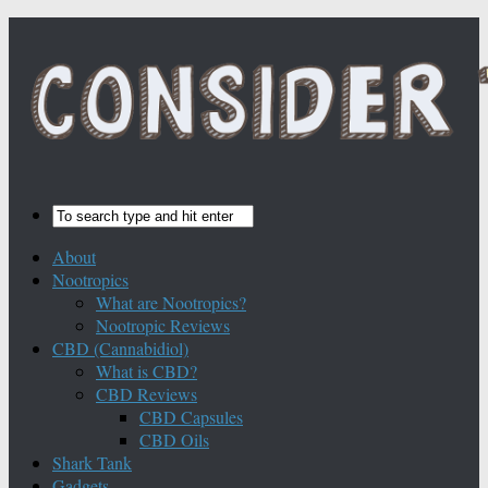
About
Nootropics
What are Nootropics?
Nootropic Reviews
CBD (Cannabidiol)
What is CBD?
CBD Reviews
CBD Capsules
CBD Oils
Shark Tank
Gadgets