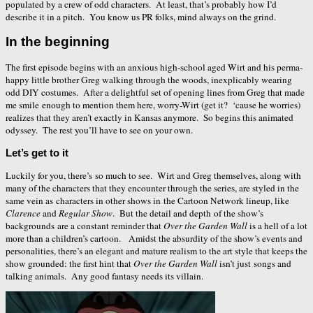
populated by a crew of odd characters. At least, that’s probably how I’d
describe it in a pitch. You know us PR folks, mind always on the grind.
In the beginning
The first episode begins with an anxious high-school aged Wirt and his perma-
happy little brother Greg walking through the woods, inexplicably wearing
odd DIY costumes. After a delightful set of opening lines from Greg that made
me smile enough to mention them here, worry-Wirt (get it? ‘cause he worries)
realizes that they aren’t exactly in Kansas anymore. So begins this animated
odyssey. The rest you’ll have to see on your own.
Let’s get to it
Luckily for you, there’s so much to see. Wirt and Greg themselves, along with
many of the characters that they encounter through the series, are styled in the
same vein as characters in other shows in the Cartoon Network lineup, like
Clarence
and
Regular Show
. But the detail and depth of the show’s
backgrounds are a constant reminder that
Over the Garden Wall
is a hell of a lot
more than a children’s cartoon. Amidst the absurdity of the show’s events and
personalities, there’s an elegant and mature realism to the art style that keeps the
show grounded: the first hint that
Over the Garden Wall
isn’t just songs and
talking animals. Any good fantasy needs its villain.