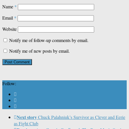
Name
*
Email
*
Website
Notify me of follow-up comments by email.
Notify me of new posts by email.
Follow:
Next story
Chuck Palahniuk’s Survivor as Clever and Eerie
as Fight Club