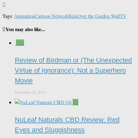
Tags:
Animation
Cartoon Network
Kira
Over the Garden Wall
TV
You may also like...
13
Review of Birdman or (The Unexpected
Virtue of Ignorance): Not a Superhero
Movie
December 26, 2014
3
NuLeaf Naturals CBD Review: Red
Eyes and Sluggishness