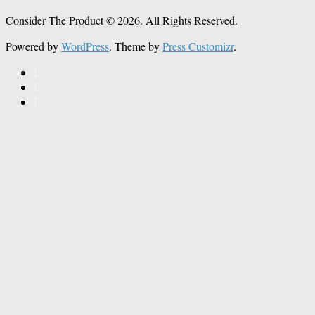
Consider The Product © 2026. All Rights Reserved.
Powered by
WordPress
. Theme by
Press Customizr
.