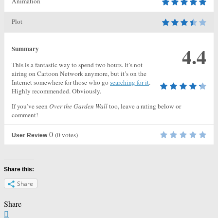
Animation
Plot
4.4
Summary
This is a fantastic way to spend two hours. It’s not
airing on Cartoon Network anymore, but it’s on the
Internet somewhere for those who go
searching for it
.
Highly recommended. Obviously.
If you’ve seen
Over the Garden Wall
too, leave a rating below or
comment!
0
(
0
votes)
User Review
Share this:
Share
Share