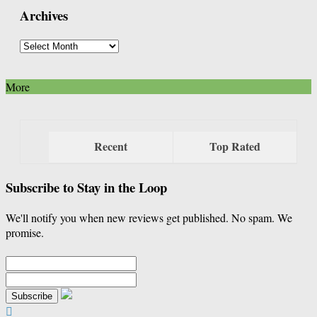
Archives
Category
Archives
More
Recent
Top Rated
Subscribe to Stay in the Loop
We'll notify you when new reviews get published. No spam. We
promise.