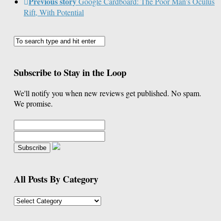
Previous story
Google Cardboard: The Poor Man’s Oculus
Rift, With Potential
Subscribe to Stay in the Loop
We'll notify you when new reviews get published. No spam.
We promise.
All Posts By Category
All
Posts
By