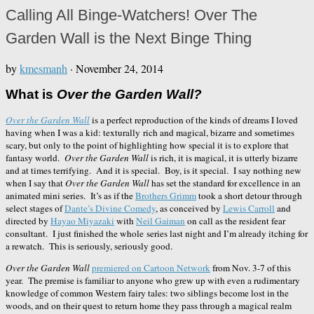
Calling All Binge-Watchers! Over The
Garden Wall is the Next Binge Thing
by
kmesmanh
·
November 24, 2014
What is
Over the Garden Wall?
Over the Garden Wall
is a perfect reproduction of the kinds of dreams I loved
having when I was a kid: texturally rich and magical, bizarre and sometimes
scary, but only to the point of highlighting how special it is to explore that
fantasy world.
Over the Garden Wall
is rich, it is magical, it is utterly bizarre
and at times terrifying. And it is special. Boy, is it special. I say nothing new
when I say that
Over the Garden Wall
has set the standard for excellence in an
animated mini series. It’s as if the
Brothers Grimm
took a short detour through
select stages of
Dante’s Divine Comedy
, as conceived by
Lewis Carroll
and
directed by
Hayao Miyazaki
with
Neil Gaiman
on call as the resident fear
consultant. I just finished the whole series last night and I’m already itching for
a rewatch. This is seriously, seriously good.
Over the Garden Wall
premiered on Cartoon Network
from Nov. 3-7 of this
year. The premise is familiar to anyone who grew up with even a rudimentary
knowledge of common Western fairy tales: two siblings become lost in the
woods, and on their quest to return home they pass through a magical realm